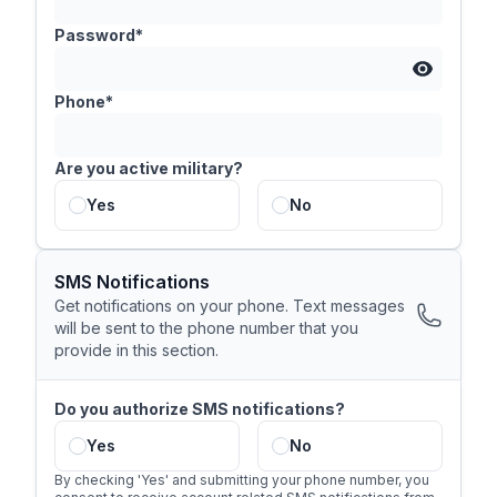
Password*
Phone*
Are you active military?
Yes
No
SMS Notifications
Get notifications on your phone. Text messages
will be sent to the phone number that you
provide in this section.
Do you authorize SMS notifications?
Yes
No
By checking 'Yes' and submitting your phone number, you