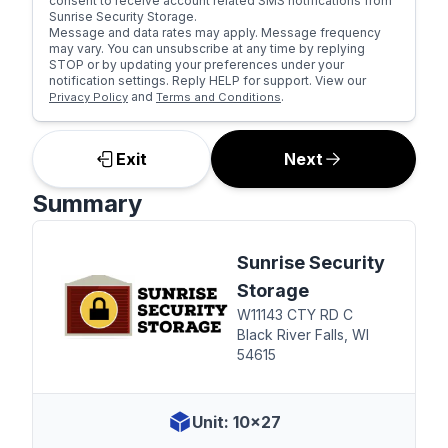
consent to receive account related SMS notifications from
Sunrise Security Storage.
Message and data rates may apply. Message frequency
may vary. You can unsubscribe at any time by replying
STOP or by updating your preferences under your
notification settings. Reply HELP for support. View our
and
.
Privacy Policy
Terms and Conditions
Exit
Next
Summary
Sunrise Security
Storage
W11143 CTY RD C
Black River Falls, WI
54615
Unit: 10x27