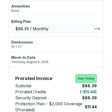
Amenities
None
Billing Plan
Dimensions
10 x 27
Move-In Date
Thursday, August 6, 2026
Prorated Invoice
Due Today
Subtotal
$88.39
Prorated Credits
(-$11.44)
Security Deposit
$88.39
Protection Plan - $2,000 Coverage
$11.44
(Prorated)