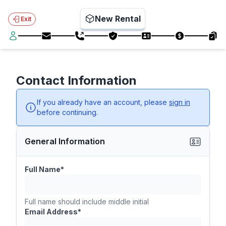
New Rental
Exit
Contact Information
If you already have an account, please
sign in
before continuing.
General Information
Full Name*
Full name should include middle initial
Email Address*