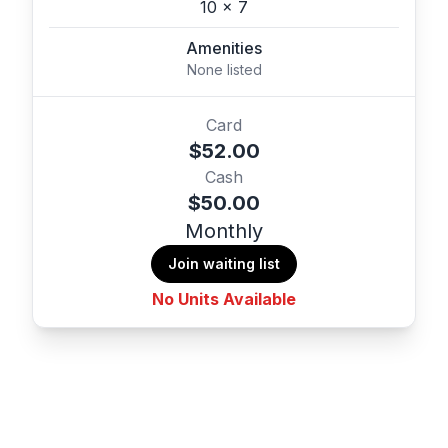
10 x 7
Amenities
None listed
Card
$52.00
Cash
$50.00
Monthly
Join waiting list
No Units Available