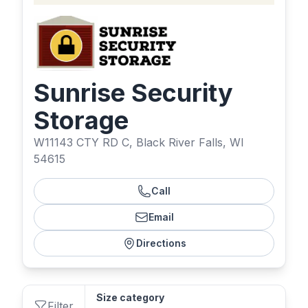
Sunrise Security
Storage
W11143 CTY RD C, Black River Falls, WI
54615
Call
Email
Directions
Size category
Filter