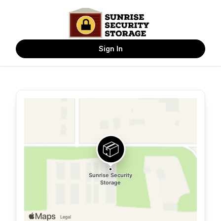
Sign In