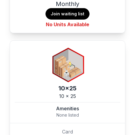
Monthly
Join waiting list
No Units Available
10x25
10 x 25
Amenities
None listed
Card