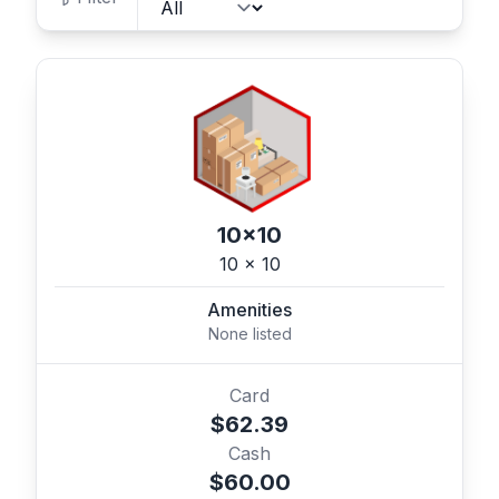
10x10
10 x 10
Amenities
None listed
Card
$62.39
Cash
$60.00