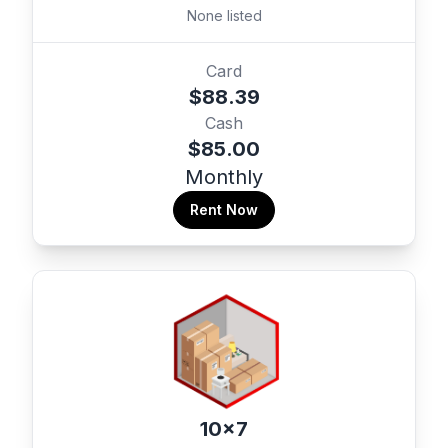
None listed
Card
$88.39
Cash
$85.00
Monthly
Rent Now
10x7