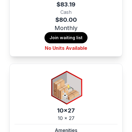
$83.19
Cash
$80.00
Monthly
Join waiting list
No Units Available
10x27
10 x 27
Amenities